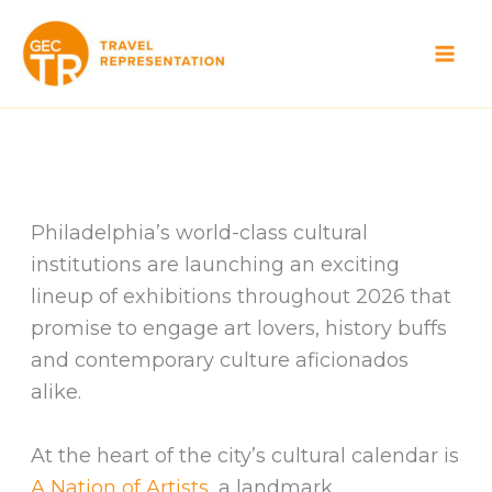
Skip
to
content
Philadelphia’s world-class cultural
institutions are launching an exciting
lineup of exhibitions throughout 2026 that
promise to engage art lovers, history buffs
and contemporary culture aficionados
alike.
At the heart of the city’s cultural calendar is
A Nation of Artists,
a landmark