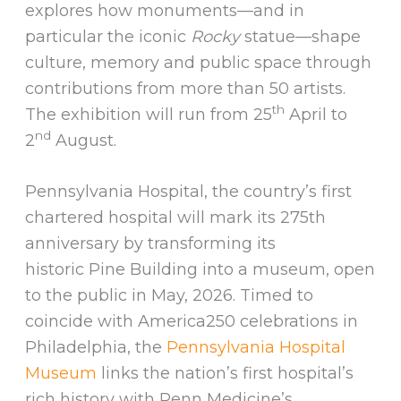
explores how monuments—and in
particular the iconic
Rocky
statue—shape
culture, memory and public space through
contributions from more than 50 artists.
th
The exhibition will run from 25
April to
nd
2
August.
Pennsylvania Hospital, the country’s first
chartered hospital will mark its 275th
anniversary by transforming its
historic Pine Building into a museum, open
to the public in May, 2026. Timed to
coincide with America250 celebrations in
Philadelphia, the
Pennsylvania Hospital
Museum
links the nation’s first hospital’s
rich history with Penn Medicine’s