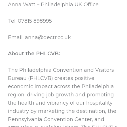
Anna Watt – Philadelphia UK Office
Tel: 07815 898995
Email: anna@gectr.co.uk
About the PHLCVB:
The Philadelphia Convention and Visitors
Bureau (PHLCVB) creates positive
economic impact across the Philadelphia
region, driving job growth and promoting
the health and vibrancy of our hospitality
industry by marketing the destination, the
Pennsylvania Convention Center, and