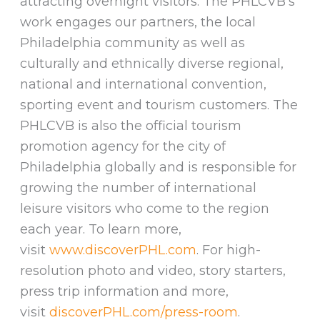
attracting overnight visitors. The PHLCVB’s
work engages our partners, the local
Philadelphia community as well as
culturally and ethnically diverse regional,
national and international convention,
sporting event and tourism customers. The
PHLCVB is also the official tourism
promotion agency for the city of
Philadelphia globally and is responsible for
growing the number of international
leisure visitors who come to the region
each year. To learn more,
visit
www.discoverPHL.com
. For high-
resolution photo and video, story starters,
press trip information and more,
visit
discoverPHL.com/press-room
.