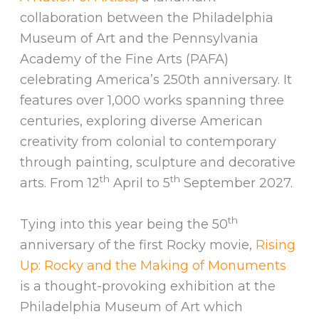
collaboration between the Philadelphia
Museum of Art and the Pennsylvania
Academy of the Fine Arts (PAFA)
celebrating America’s 250th anniversary. It
features over 1,000 works spanning three
centuries, exploring diverse American
creativity from colonial to contemporary
through painting, sculpture and decorative
th
th
arts. From 12
April to 5
September 2027.
th
Tying into this year being the 50
anniversary of the first Rocky movie,
Rising
Up: Rocky and the Making of Monuments
is a thought-provoking exhibition at the
Philadelphia Museum of Art which