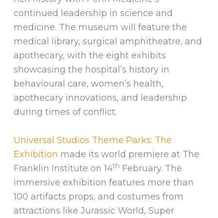
continued leadership in science and
medicine. The museum will feature the
medical library, surgical amphitheatre, and
apothecary, with the eight exhibits
showcasing the hospital’s history in
behavioural care, women’s health,
apothecary innovations, and leadership
during times of conflict.
Universal Studios Theme Parks: The
Exhibition
made its world premiere at The
th
Franklin Institute on 14
February. The
immersive exhibition features more than
100 artifacts props, and costumes from
attractions like Jurassic World, Super