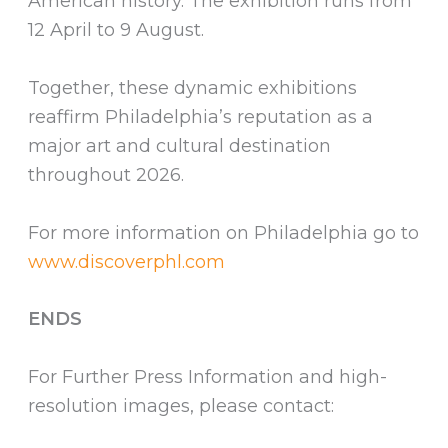
American history. The exhibition runs from
12 April to 9 August.
Together, these dynamic exhibitions
reaffirm Philadelphia’s reputation as a
major art and cultural destination
throughout 2026.
For more information on Philadelphia go to
www.discoverphl.com
ENDS
For Further Press Information and high-
resolution images, please contact: