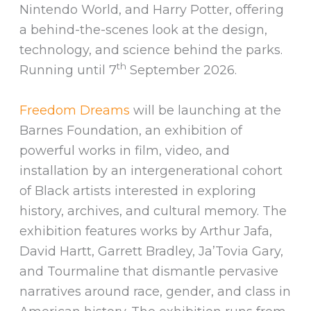
Nintendo World, and Harry Potter, offering
a behind-the-scenes look at the design,
technology, and science behind the parks.
th
Running until 7
September 2026.
Freedom Dreams
will be launching at the
Barnes Foundation, an exhibition of
powerful works in film, video, and
installation by an intergenerational cohort
of Black artists interested in exploring
history, archives, and cultural memory. The
exhibition features works by Arthur Jafa,
David Hartt, Garrett Bradley, Ja’Tovia Gary,
and Tourmaline that dismantle pervasive
narratives around race, gender, and class in