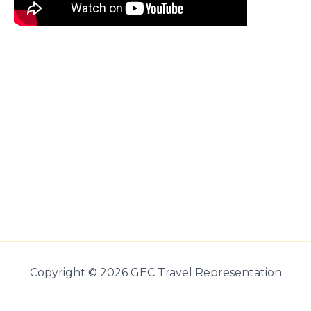
Copyright © 2026 GEC Travel Representation